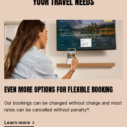
YOUR TRAVEL NEEDS
EVEN MORE OPTIONS FOR FLEXIBLE BOOKING
Our bookings can be changed without charge and most
rates can be cancelled without penalty*.
Learn more