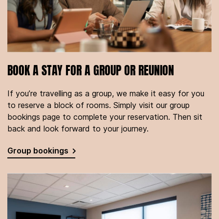
BOOK A STAY FOR A GROUP OR REUNION
If you’re travelling as a group, we make it easy for you
to reserve a block of rooms. Simply visit our group
bookings page to complete your reservation. Then sit
back and look forward to your journey.
Group bookings