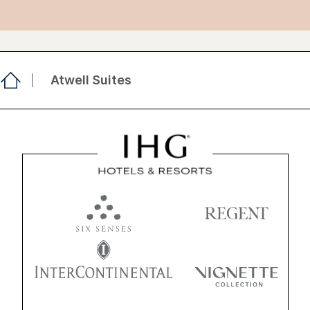
Atwell Suites