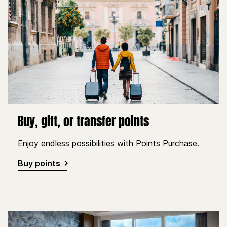
Buy, gift, or transfer points
Enjoy endless possibilities with Points Purchase.
Buy points