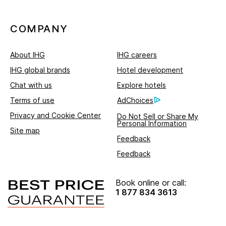
COMPANY
About IHG
IHG careers
IHG global brands
Hotel development
Chat with us
Explore hotels
Terms of use
AdChoices
Privacy and Cookie Center
Do Not Sell or Share My
Personal Information
Site map
Feedback
Feedback
Book online or call:
1 877 834 3613