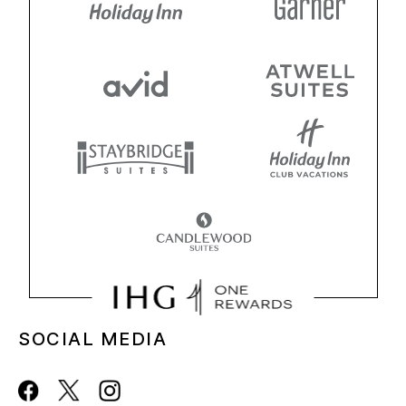
SOCIAL MEDIA