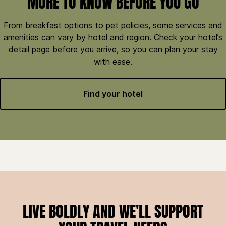
MORE TO KNOW BEFORE YOU GO
From breakfast options to pet policies, some services and
amenities can vary by hotel and region. Check your hotel’s
detail page before you arrive, so you can plan your stay
with ease.
Find your hotel
LIVE BOLDLY AND WE'LL SUPPORT