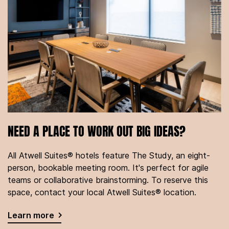
NEED A PLACE TO WORK OUT BIG IDEAS?
All Atwell Suites® hotels feature The Study, an eight-
person, bookable meeting room. It's perfect for agile
teams or collaborative brainstorming. To reserve this
space, contact your local Atwell Suites® location.
Learn more