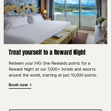
Treat yourself to a Reward Night
Redeem your IHG One Rewards points for a
Reward Night at our 7,000+ hotels and resorts
around the world, starting at just 10,000 points.
Book now