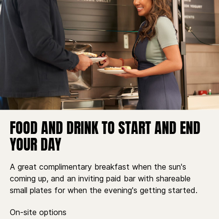
FOOD AND DRINK TO START AND END
YOUR DAY
A great complimentary breakfast when the sun's
coming up, and an inviting paid bar with shareable
small plates for when the evening's getting started.
On-site options