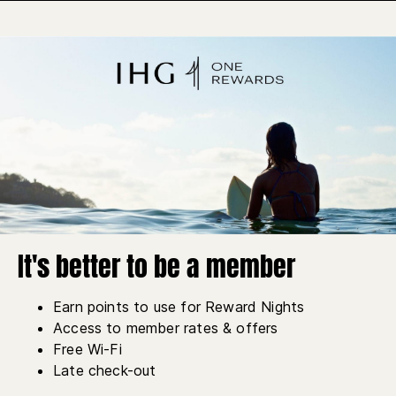
It's better to be a member
Earn points to use for Reward Nights
Access to member rates & offers
Free Wi-Fi
Late check-out