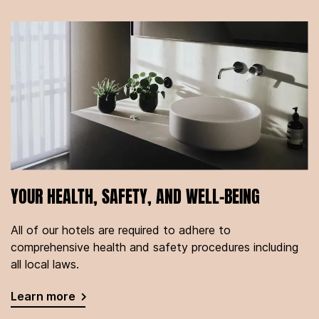
YOUR HEALTH, SAFETY, AND WELL-BEING
All of our hotels are required to adhere to
comprehensive health and safety procedures including
all local laws.
Learn more