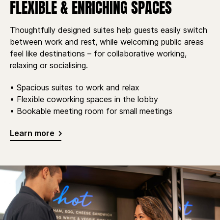
FLEXIBLE & ENRICHING SPACES
Thoughtfully designed suites help guests easily switch
between work and rest, while welcoming public areas
feel like destinations – for collaborative working,
relaxing or socialising.
• Spacious suites to work and relax
• Flexible coworking spaces in the lobby
• Bookable meeting room for small meetings
Learn more