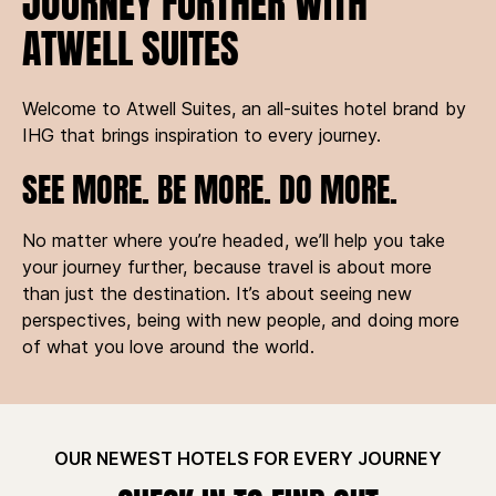
JOURNEY FURTHER WITH
ATWELL SUITES
Welcome to Atwell Suites, an all-suites hotel brand by
IHG that brings inspiration to every journey.
SEE MORE. BE MORE. DO MORE.
No matter where you’re headed, we’ll help you take
your journey further, because travel is about more
than just the destination. It’s about seeing new
perspectives, being with new people, and doing more
of what you love around the world.
OUR NEWEST HOTELS FOR EVERY JOURNEY