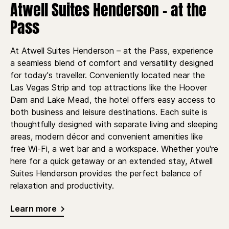
Atwell Suites Henderson - at the
Pass
At Atwell Suites Henderson – at the Pass, experience
a seamless blend of comfort and versatility designed
for today's traveller. Conveniently located near the
Las Vegas Strip and top attractions like the Hoover
Dam and Lake Mead, the hotel offers easy access to
both business and leisure destinations. Each suite is
thoughtfully designed with separate living and sleeping
areas, modern décor and convenient amenities like
free Wi-Fi, a wet bar and a workspace. Whether you're
here for a quick getaway or an extended stay, Atwell
Suites Henderson provides the perfect balance of
relaxation and productivity.
Learn more