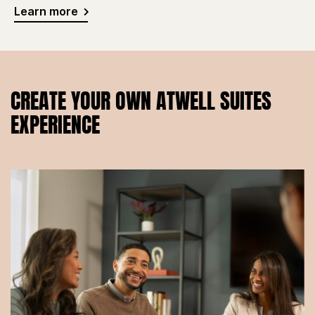
Learn more
CREATE YOUR OWN ATWELL SUITES
EXPERIENCE