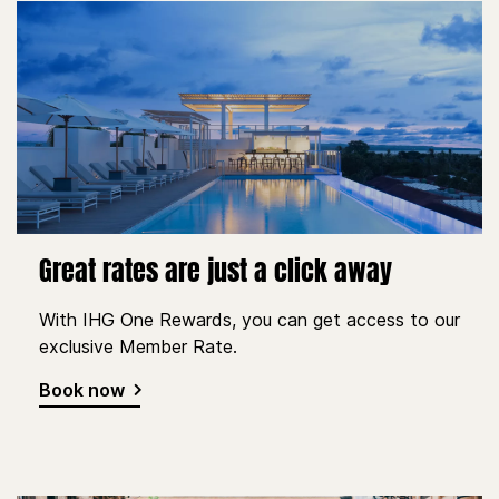
Great rates are just a click away
With IHG One Rewards, you can get access to our
exclusive Member Rate.
Book now