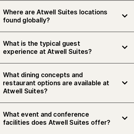
Where are Atwell Suites locations
found globally?
What is the typical guest
experience at Atwell Suites?
What dining concepts and
restaurant options are available at
Atwell Suites?
What event and conference
facilities does Atwell Suites offer?