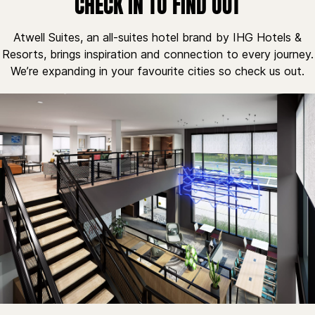
CHECK IN TO FIND OUT
Atwell Suites, an all-suites hotel brand by IHG Hotels &
Resorts, brings inspiration and connection to every journey.
We’re expanding in your favourite cities so check us out.