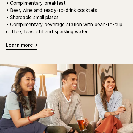
• Complimentary breakfast
• Beer, wine and ready-to-drink cocktails
• Shareable small plates
• Complimentary beverage station with bean-to-cup
coffee, teas, still and sparkling water.
Learn more