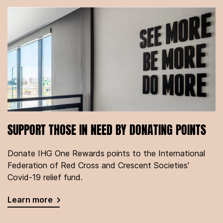
SUPPORT THOSE IN NEED BY DONATING POINTS
Donate IHG One Rewards points to the International
Federation of Red Cross and Crescent Societies'
Covid-19 relief fund.
Learn more