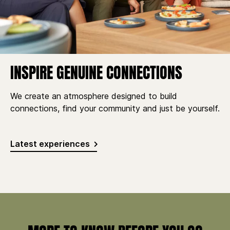
INSPIRE GENUINE CONNECTIONS
We create an atmosphere designed to build
connections, find your community and just be yourself.
Latest experiences