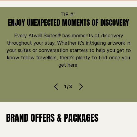
TIP #1
ENJOY UNEXPECTED MOMENTS OF DISCOVERY
Every Atwell Suites® has moments of discovery
throughout your stay. Whether it's intriguing artwork in
your suites or conversation starters to help you get to
know fellow travellers, there's plenty to find once you
get here.
1/3
BRAND OFFERS & PACKAGES