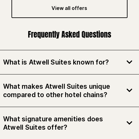
View all offers
Frequently Asked Questions
What is Atwell Suites known for?
What makes Atwell Suites unique
compared to other hotel chains?
What signature amenities does
Atwell Suites offer?