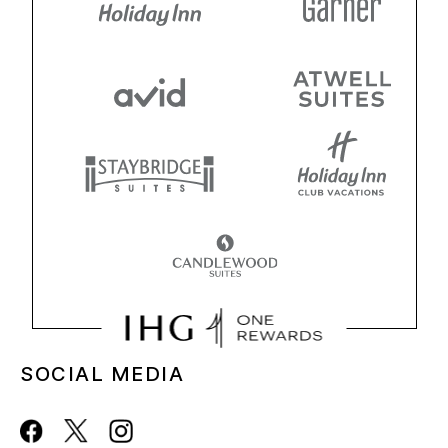
SOCIAL MEDIA