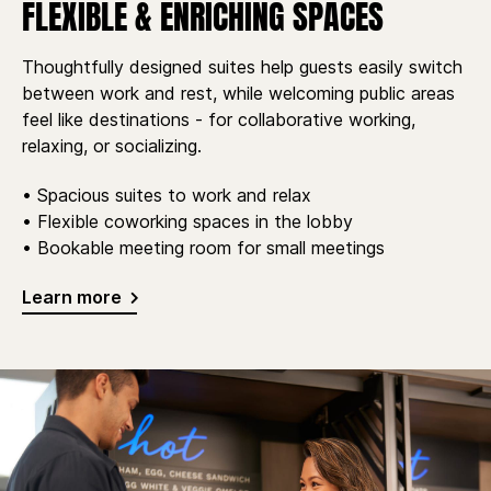
FLEXIBLE & ENRICHING SPACES
Thoughtfully designed suites help guests easily switch
between work and rest, while welcoming public areas
feel like destinations - for collaborative working,
relaxing, or socializing.
• Spacious suites to work and relax
• Flexible coworking spaces in the lobby
• Bookable meeting room for small meetings
Learn more