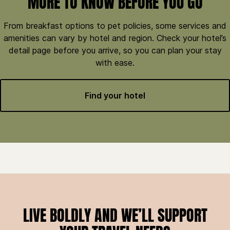
MORE TO KNOW BEFORE YOU GO
From breakfast options to pet policies, some services and
amenities can vary by hotel and region. Check your hotel’s
detail page before you arrive, so you can plan your stay
with ease.
Find your hotel
LIVE BOLDLY AND WE’LL SUPPORT