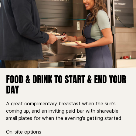
FOOD & DRINK TO START & END YOUR
DAY
A great complimentary breakfast when the sun's
coming up, and an inviting paid bar with shareable
small plates for when the evening's getting started.
On-site options