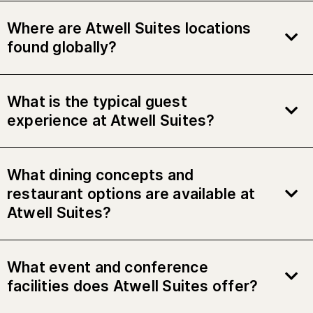
Where are Atwell Suites locations
found globally?
What is the typical guest
experience at Atwell Suites?
What dining concepts and
restaurant options are available at
Atwell Suites?
What event and conference
facilities does Atwell Suites offer?