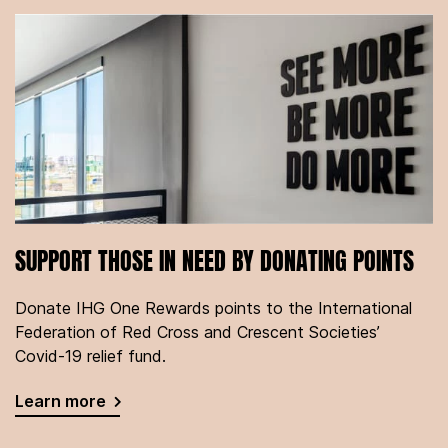
SUPPORT THOSE IN NEED BY DONATING POINTS
Donate IHG One Rewards points to the International
Federation of Red Cross and Crescent Societies’
Covid-19 relief fund.
Learn more