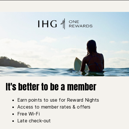
It's better to be a member
Earn points to use for Reward Nights
Access to member rates & offers
Free Wi-Fi
Late check-out