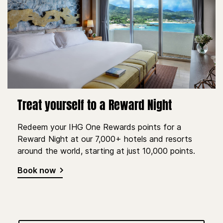
Treat yourself to a Reward Night
Redeem your IHG One Rewards points for a
Reward Night at our 7,000+ hotels and resorts
around the world, starting at just 10,000 points.
Book now