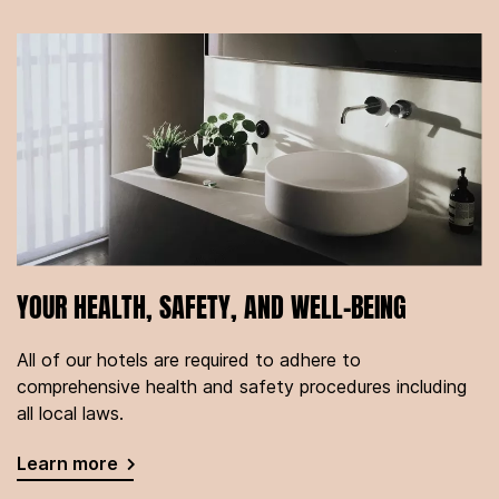
YOUR HEALTH, SAFETY, AND WELL-BEING
All of our hotels are required to adhere to
comprehensive health and safety procedures including
all local laws.
Learn more