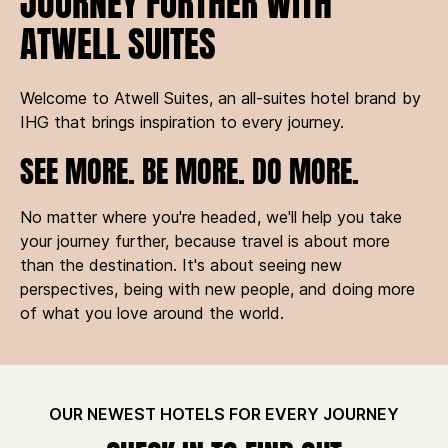
JOURNEY FURTHER WITH
ATWELL SUITES
Welcome to Atwell Suites, an all-suites hotel brand by
IHG that brings inspiration to every journey.
SEE MORE. BE MORE. DO MORE.
No matter where you're headed, we'll help you take
your journey further, because travel is about more
than the destination. It's about seeing new
perspectives, being with new people, and doing more
of what you love around the world.
OUR NEWEST HOTELS FOR EVERY JOURNEY