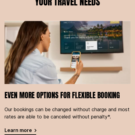
YOUR TRAVEL NEEDS
EVEN MORE OPTIONS FOR FLEXIBLE BOOKING
Our bookings can be changed without charge and most
rates are able to be canceled without penalty*.
Learn more