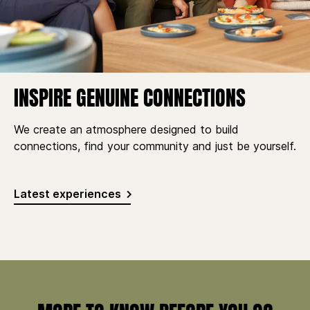
INSPIRE GENUINE CONNECTIONS
We create an atmosphere designed to build
connections, find your community and just be yourself.
Latest experiences