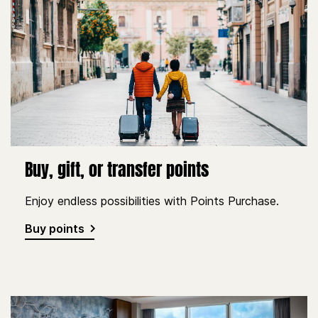
Buy, gift, or transfer points
Enjoy endless possibilities with Points Purchase.
Buy points