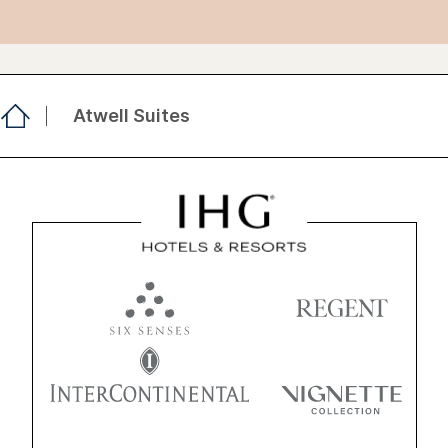
Atwell Suites