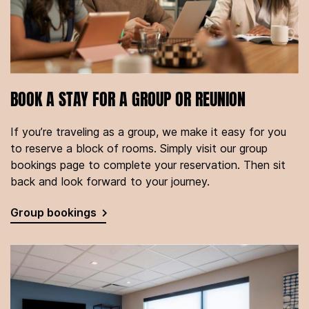
BOOK A STAY FOR A GROUP OR REUNION
If you’re traveling as a group, we make it easy for you
to reserve a block of rooms. Simply visit our group
bookings page to complete your reservation. Then sit
back and look forward to your journey.
Group bookings