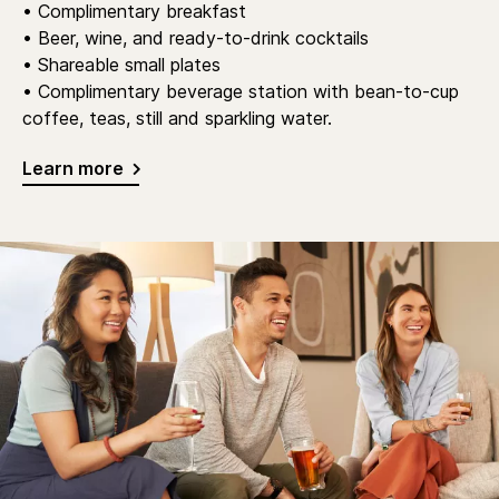
• Complimentary breakfast
• Beer, wine, and ready-to-drink cocktails
• Shareable small plates
• Complimentary beverage station with bean-to-cup
coffee, teas, still and sparkling water.
Learn more