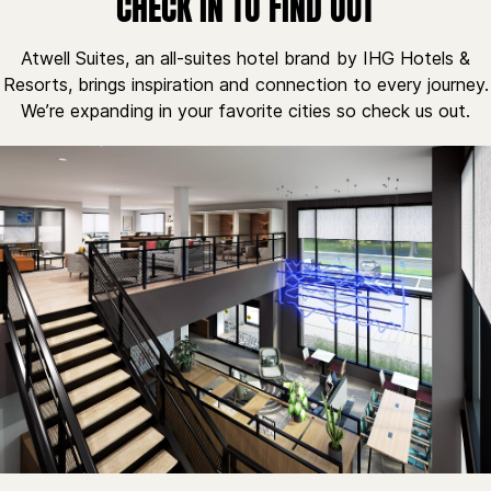
CHECK IN TO FIND OUT
Atwell Suites, an all-suites hotel brand by IHG Hotels &
Resorts, brings inspiration and connection to every journey.
We’re expanding in your favorite cities so check us out.