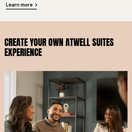
Learn more
CREATE YOUR OWN ATWELL SUITES
EXPERIENCE