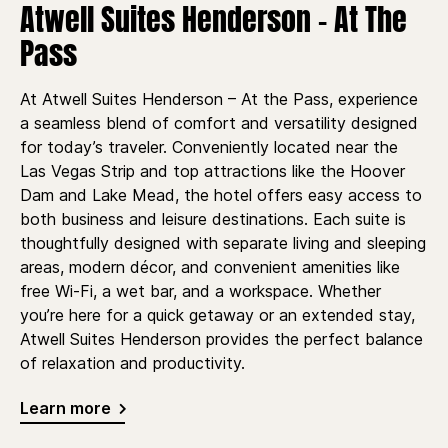
Atwell Suites Henderson - At The
Pass
At Atwell Suites Henderson – At the Pass, experience
a seamless blend of comfort and versatility designed
for today’s traveler. Conveniently located near the
Las Vegas Strip and top attractions like the Hoover
Dam and Lake Mead, the hotel offers easy access to
both business and leisure destinations. Each suite is
thoughtfully designed with separate living and sleeping
areas, modern décor, and convenient amenities like
free Wi-Fi, a wet bar, and a workspace. Whether
you’re here for a quick getaway or an extended stay,
Atwell Suites Henderson provides the perfect balance
of relaxation and productivity.
Learn more