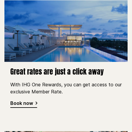
Great rates are just a click away
With IHG One Rewards, you can get access to our
exclusive Member Rate.
Book now