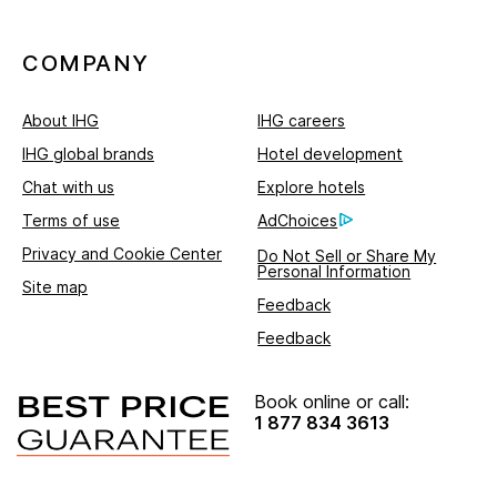
COMPANY
About IHG
IHG careers
IHG global brands
Hotel development
Chat with us
Explore hotels
Terms of use
AdChoices
Privacy and Cookie Center
Do Not Sell or Share My
Personal Information
Site map
Feedback
Feedback
Book online or call:
1 877 834 3613