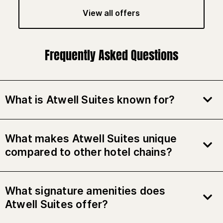
View all offers
Frequently Asked Questions
What is Atwell Suites known for?
What makes Atwell Suites unique
compared to other hotel chains?
What signature amenities does
Atwell Suites offer?