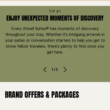
TIP #1
ENJOY UNEXPECTED MOMENTS OF DISCOVERY
Every Atwell Suites® has moments of discovery
throughout your stay. Whether it's intriguing artwork in
your suites or conversation starters to help you get to
know fellow travelers, there's plenty to find once you
get here.
1/3
BRAND OFFERS & PACKAGES