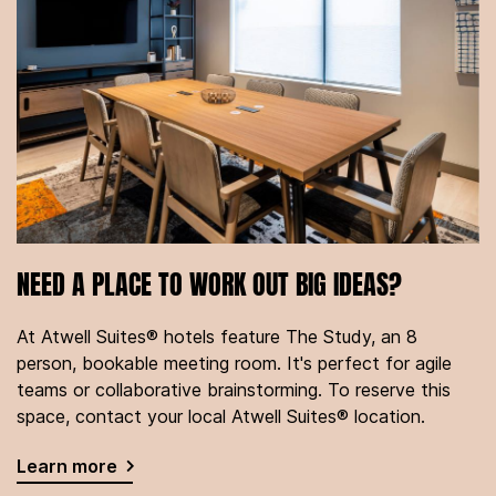
NEED A PLACE TO WORK OUT BIG IDEAS?
At Atwell Suites® hotels feature The Study, an 8
person, bookable meeting room. It's perfect for agile
teams or collaborative brainstorming. To reserve this
space, contact your local Atwell Suites® location.
Learn more